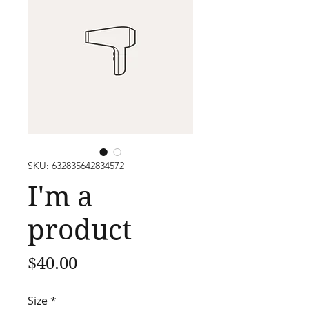
SKU: 632835642834572
I'm a
product
Price
$40.00
Size
*