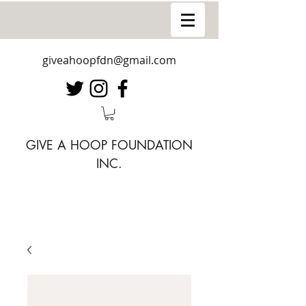
giveahoopfdn@gmail.com
GIVE A HOOP FOUNDATION
INC.