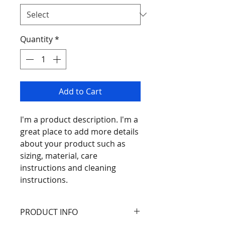
Quantity
*
Add to Cart
I'm a product description. I'm a 
great place to add more details 
about your product such as 
sizing, material, care 
instructions and cleaning 
instructions.
PRODUCT INFO